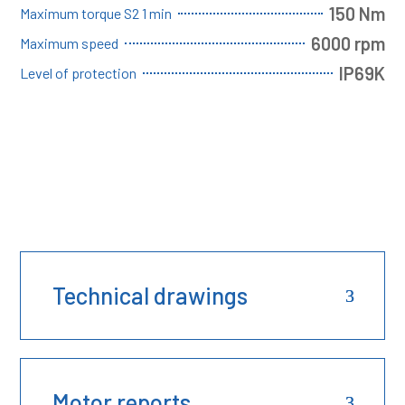
150 Nm
Maximum torque S2 1 min
6000 rpm
Maximum speed
IP69K
Level of protection
Technical drawings
Motor reports