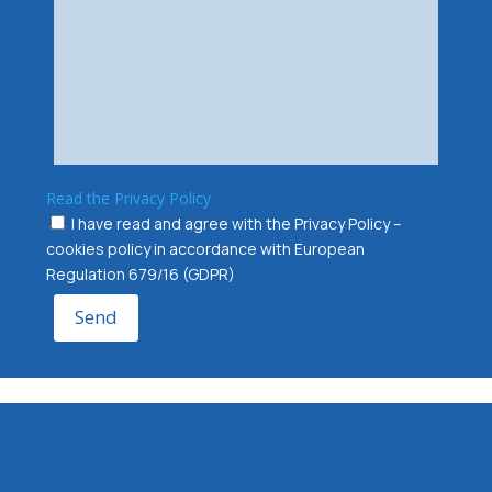
Read the Privacy Policy
I have read and agree with the Privacy Policy –
cookies policy in accordance with European
Regulation 679/16 (GDPR)
Send