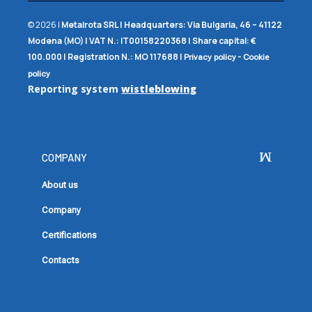
© 2026 |
Metalrota SRL
|
Headquarters:
Via Bulgaria, 46 – 41122
Modena (MO) |
VAT N.:
IT00158220368 |
Share capital:
€
100.000 |
Registration N.:
MO 117688
|
-
Privacy policy
Cookie
policy
Reporting system
wistleblowing
COMPANY
About us
Company
Certifications
Contacts