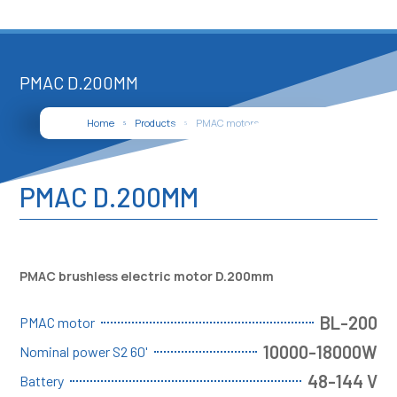
PMAC D.200MM
Home
Products
PMAC motors
PMAC D.200mm
5
5
5
PMAC D.200MM
PMAC brushless electric motor D.200mm
BL-200
PMAC motor
10000-18000W
Nominal power S2 60'
48-144 V
Battery