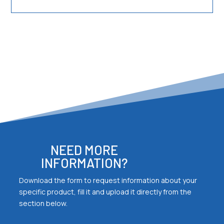
NEED MORE
INFORMATION?
Download the form to request information about your
specific product, fill it and upload it directly from the
section below.