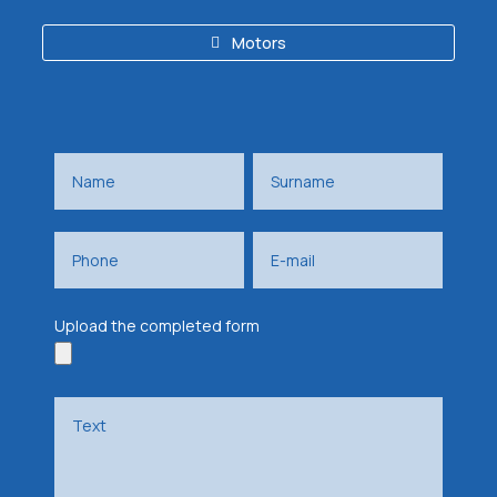
Motors
Upload the completed form