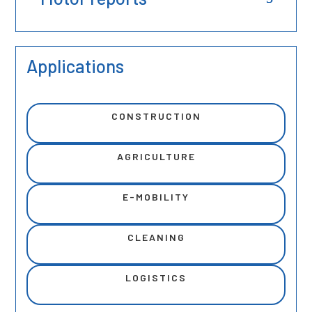
Applications
CONSTRUCTION
AGRICULTURE
E-MOBILITY
CLEANING
LOGISTICS