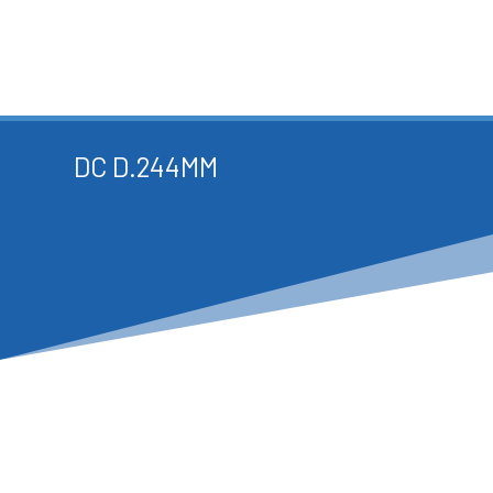
DC D.244MM