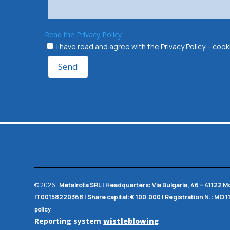
Read the Privacy Policy
I have read and agree with the Privacy Policy – co
Send
© 2026 |
Metalrota SRL
|
Headquarters:
Via Bulgaria, 46 – 41122 
IT00158220368 |
Share capital:
€ 100.000 |
Registration N.:
MO 1
policy
Reporting system
wistleblowing