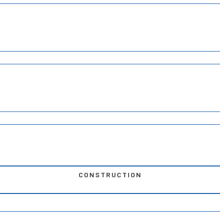
CONSTRUCTION