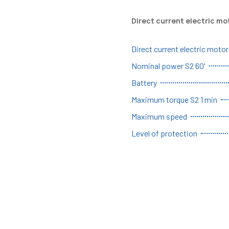
Direct current electric m
Direct current electric moto
Nominal power S2 60'
Battery
Maximum torque S2 1 min
Maximum speed
Level of protection