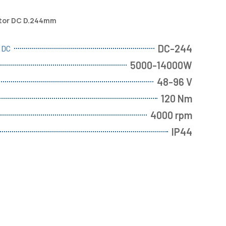
otor DC D.244mm
DC-244
r DC
5000-14000W
48-96 V
120 Nm
4000 rpm
IP44