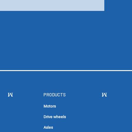
PRODUCTS
Motors
Drive wheels
Axles