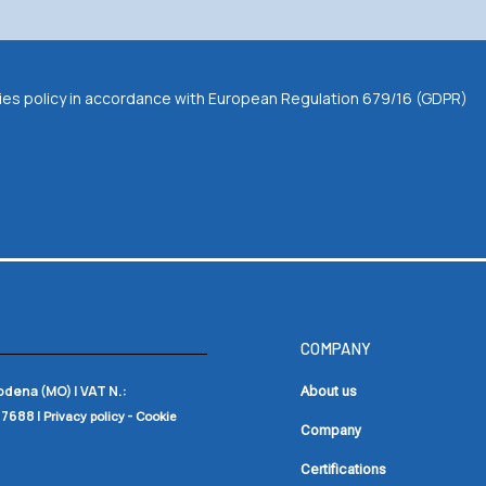
okies policy in accordance with European Regulation 679/16 (GDPR)
COMPANY
Modena (MO) |
VAT N.:
About us
17688
|
-
Privacy policy
Cookie
Company
Certifications