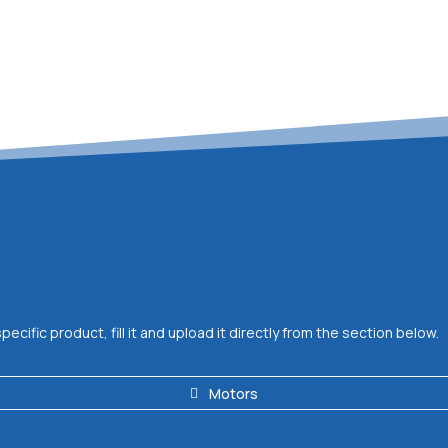
ific product, fill it and upload it directly from the section below.
Motors