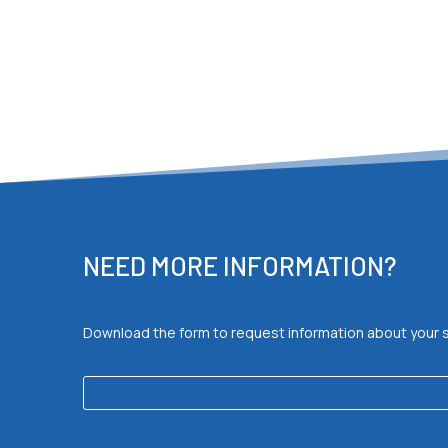
NEED MORE INFORMATION?
Download the form to request information about your spec