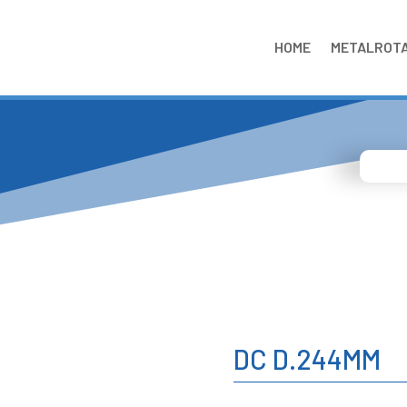
HOME
METALROT
DC D.244MM