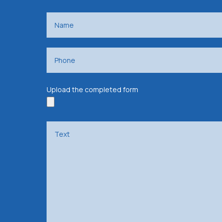
Upload the completed form