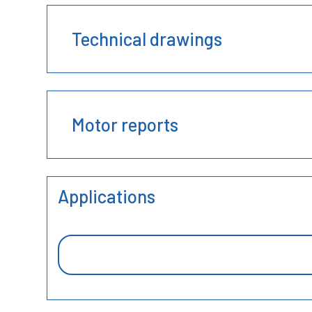
Technical drawings
Motor reports
Applications