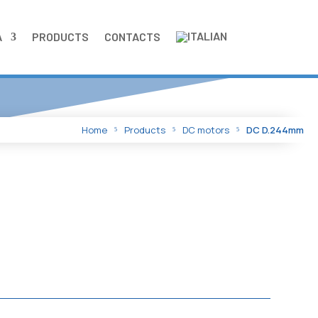
A
PRODUCTS
CONTACTS
Home
Products
DC motors
DC D.244mm
5
5
5