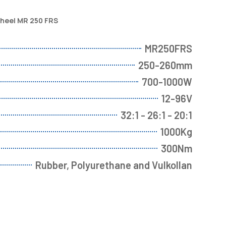
wheel MR 250 FRS
MR250FRS
250-260mm
700-1000W
12-96V
32:1 - 26:1 - 20:1
1000Kg
300Nm
Rubber, Polyurethane and Vulkollan