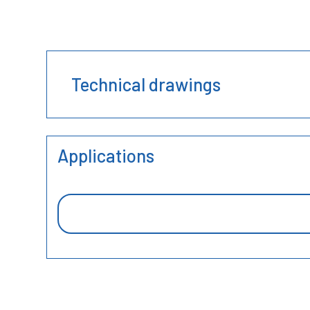
Technical drawings
Applications