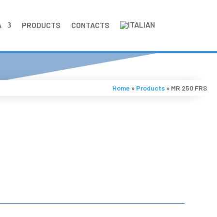
A
PRODUCTS
CONTACTS
Home
»
Products
»
MR 250 FRS