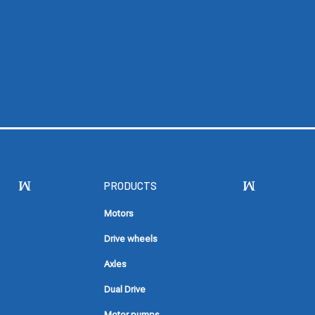
PRODUCTS
Motors
Drive wheels
Axles
Dual Drive
Motor pumps