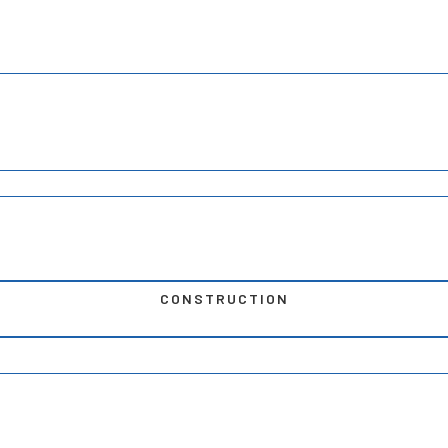
CONSTRUCTION