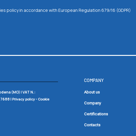
okies policy in accordance with European Regulation 679/16 (GDPR)
COMPANY
Modena (MO) |
VAT N.:
About us
17688
|
-
Privacy policy
Cookie
Company
Certifications
Contacts