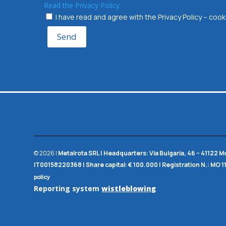
Read the Privacy Policy
I have read and agree with the Privacy Policy – co
Send
© 2026 |
Metalrota SRL
|
Headquarters:
Via Bulgaria, 46 – 41122 
IT00158220368 |
Share capital:
€ 100.000 |
Registration N.:
MO 1
policy
Reporting system
wistleblowing