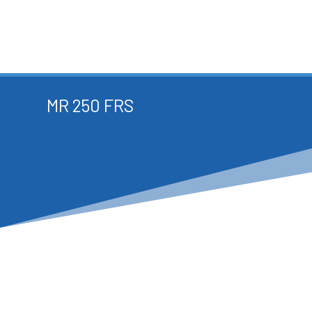
MR 250 FRS