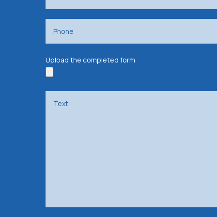
Upload the completed form