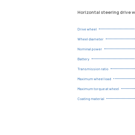
Horizontal steering drive 
Drive wheel
Wheel diameter
Nominal power
Battery
Transmission ratio
Maximum wheel load
Maximum torque at wheel
Coating material