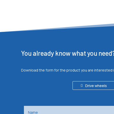
You already know what you need
Download the form for the product you are interested 
Drive wheels