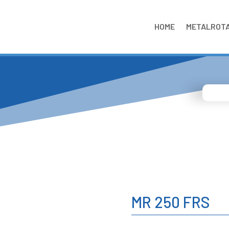
HOME
METALROT
MR 250 FRS