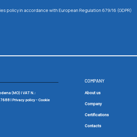
okies policy in accordance with European Regulation 679/16 (GDPR)
COMPANY
Modena (MO) |
VAT N.:
About us
17688
|
-
Privacy policy
Cookie
Company
Certifications
Contacts