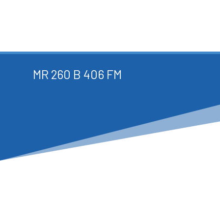
MR 260 B 406 FM