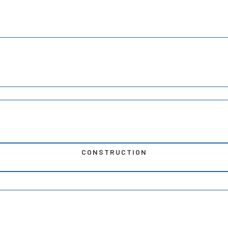
CONSTRUCTION