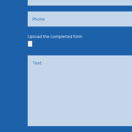
Upload the completed form