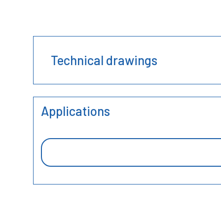
Technical drawings
Applications