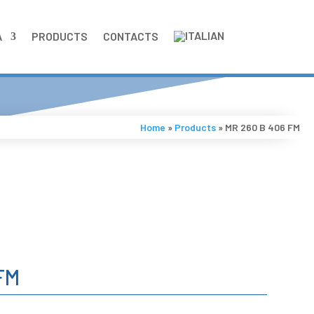
A
PRODUCTS
CONTACTS
Home
»
Products
»
MR 260 B 406 FM
FM