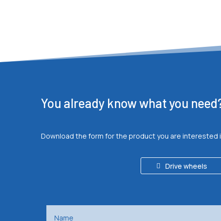
You already know what you need
Download the form for the product you are interested 
Drive wheels