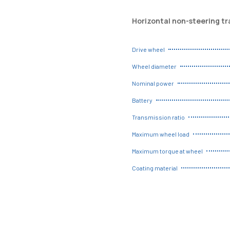
Horizontal non-steering t
Drive wheel
Wheel diameter
Nominal power
Battery
Transmission ratio
Maximum wheel load
Maximum torque at wheel
Coating material