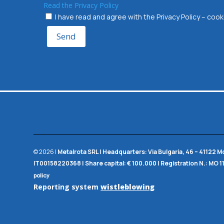
Read the Privacy Policy
I have read and agree with the Privacy Policy – co
Send
© 2026 |
Metalrota SRL
|
Headquarters:
Via Bulgaria, 46 – 41122 
IT00158220368 |
Share capital:
€ 100.000 |
Registration N.:
MO 1
policy
Reporting system
wistleblowing