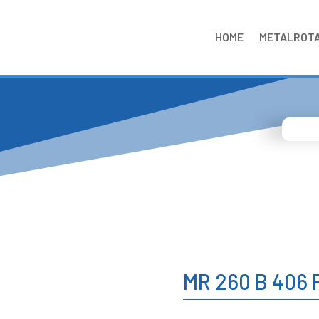
HOME
METALROT
MR 260 B 406 