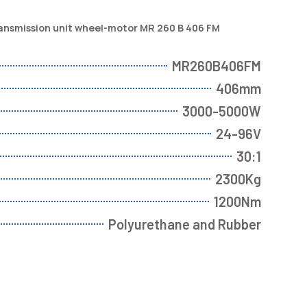
ransmission unit wheel-motor MR 260 B 406 FM
MR260B406FM
406mm
3000-5000W
24-96V
30:1
2300Kg
1200Nm
Polyurethane and Rubber