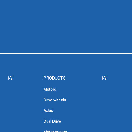
PRODUCTS
Motors
Drive wheels
Axles
Dual Drive
Motor pumps