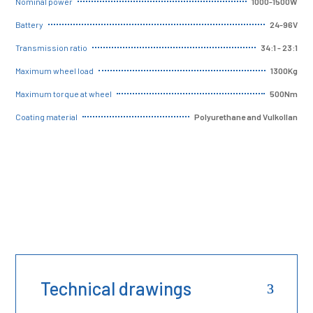
1000-1500W
Nominal power
24-96V
Battery
34:1 - 23:1
Transmission ratio
1300Kg
Maximum wheel load
500Nm
Maximum torque at wheel
Polyurethane and Vulkollan
Coating material
Technical drawings