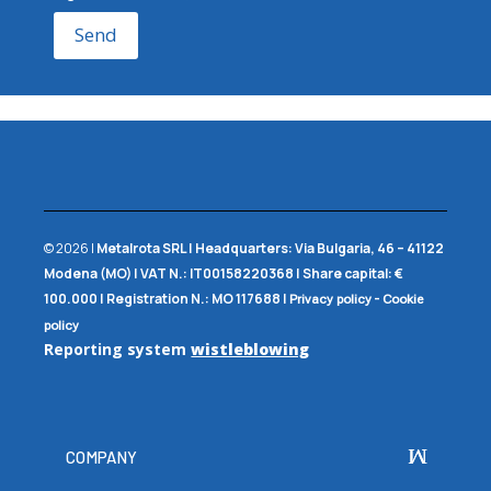
Send
© 2026 |
Metalrota SRL
|
Headquarters:
Via Bulgaria, 46 – 41122
Modena (MO) |
VAT N.:
IT00158220368 |
Share capital:
€
100.000 |
Registration N.:
MO 117688
|
-
Privacy policy
Cookie
policy
Reporting system
wistleblowing
COMPANY