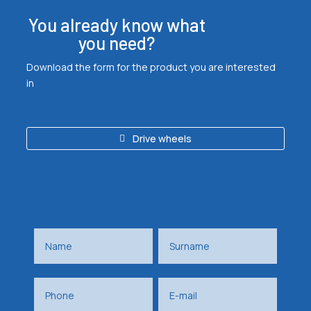
You already know what
you need?
Download the form for the product you are interested
in
Drive wheels