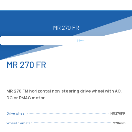
MR 270 FR
Home
»
Products
»
MR 270 FR
MR 270 FR
MR 270 FM horizontal non-steering drive wheel with AC,
DC or PMAC motor
MR270FR
Drive wheel
270mm
Wheel diameter