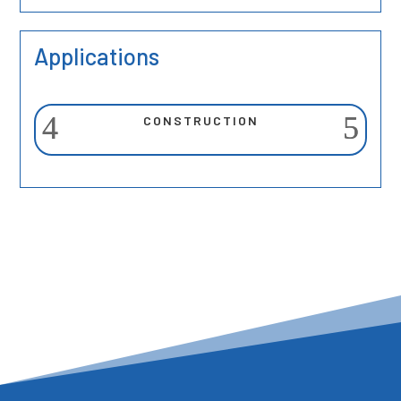
Applications
CONSTRUCTION