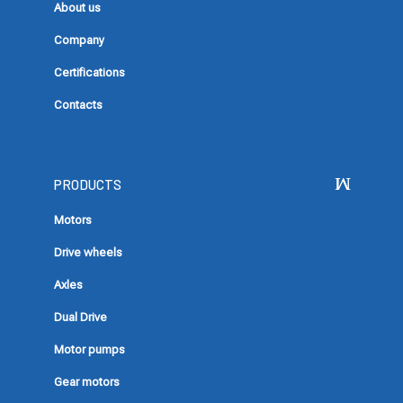
About us
Company
Certifications
Contacts
PRODUCTS
Motors
Drive wheels
Axles
Dual Drive
Motor pumps
Gear motors