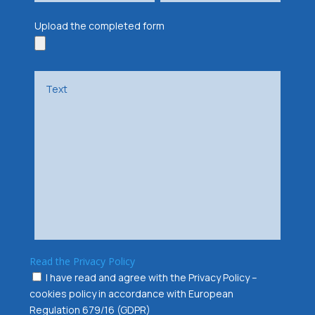
Upload the completed form
Read the Privacy Policy
I have read and agree with the Privacy Policy –
cookies policy in accordance with European
Regulation 679/16 (GDPR)