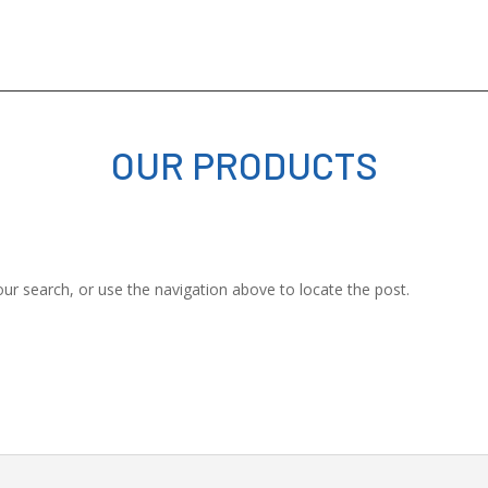
OUR PRODUCTS
ur search, or use the navigation above to locate the post.