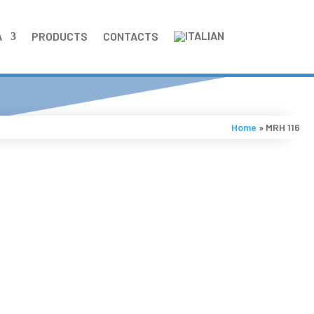
A
PRODUCTS
CONTACTS
Home
»
MRH 116