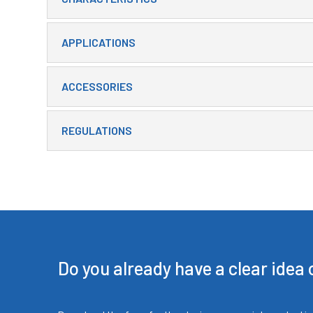
APPLICATIONS
ACCESSORIES
REGULATIONS
Do you already have a clear idea