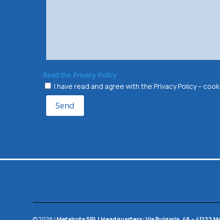
Read the Privacy Policy
I have read and agree with the Privacy Policy – co
Send
© 2026 |
Metalrota SRL
|
Headquarters:
Via Bulgaria, 46 – 41122 