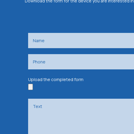
Download the form for the device you are interested in
Upload the completed form