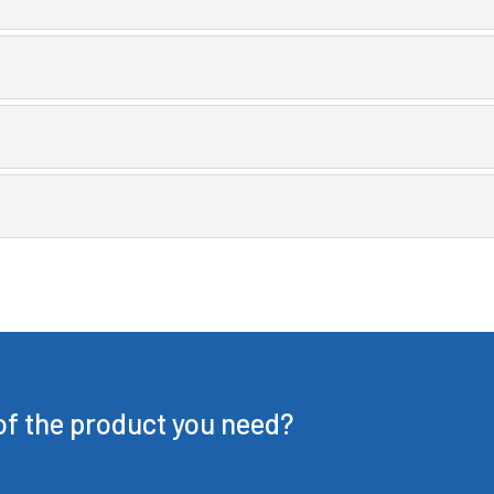
 of the product you need?