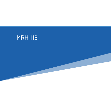
MRH 116