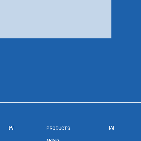
PRODUCTS
Motors