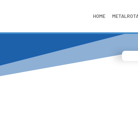
HOME
METALROT