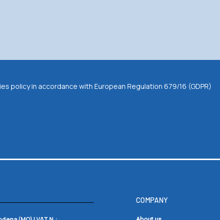
okies policy in accordance with European Regulation 679/16 (GDPR)
COMPANY
Modena (MO) |
VAT N.:
About us