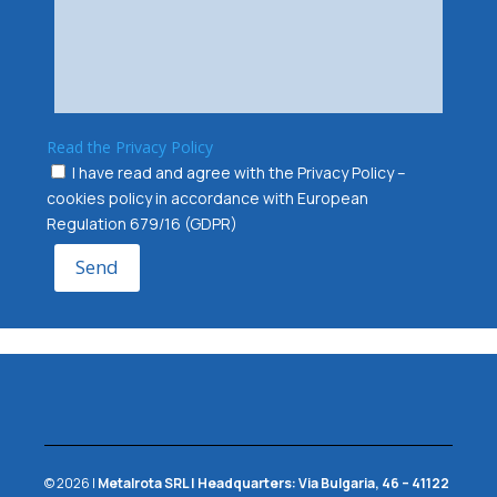
Read the Privacy Policy
I have read and agree with the Privacy Policy –
cookies policy in accordance with European
Regulation 679/16 (GDPR)
Send
© 2026 |
Metalrota SRL
|
Headquarters:
Via Bulgaria, 46 – 41122