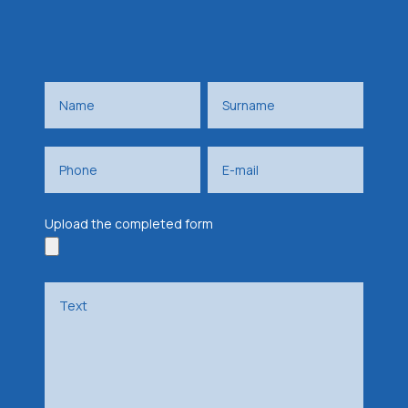
Upload the completed form