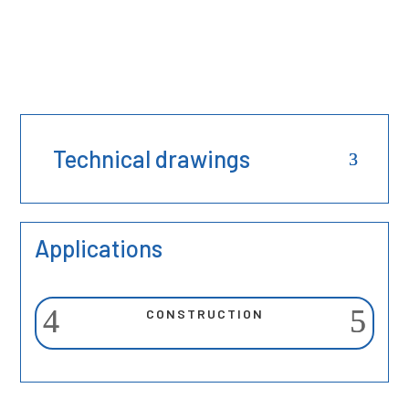
Technical drawings
Applications
CONSTRUCTION