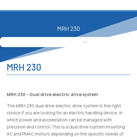
MRH 230
Home
»
Products
»
MRH 230
MRH 230
MRH 230 – Dual drive electric drive system
The MRH 230 dual drive electric drive system is the right
choice if you are looking for an electric handling device, in
which power and acceleration can be managed with
precision and control. This is a dual drive system mounting
AC and PMAC motors depending on the specific needs of