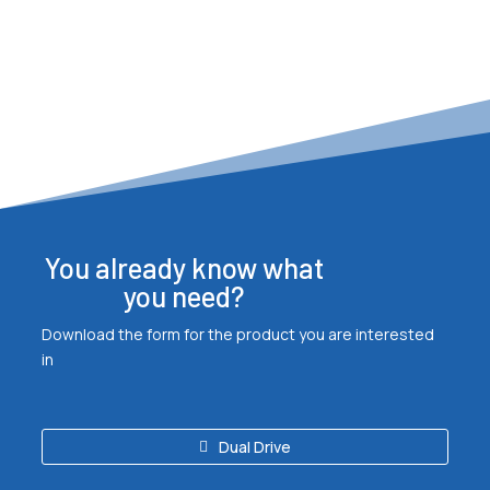
You already know what
you need?
Download the form for the product you are interested
in
Dual Drive