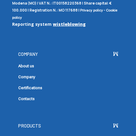
Modena (MO) |
VAT N.:
IT00158220368 |
Share capital:
€
100.000 |
Registration N.:
MO 117688
|
-
Privacy policy
Cookie
policy
Reporting system
wistleblowing
COMPANY
About us
Company
Certifications
Contacts
PRODUCTS