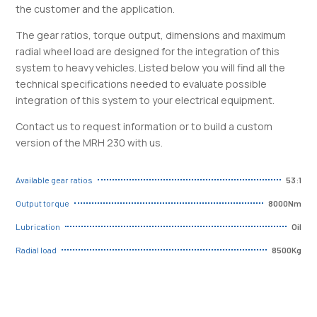
the customer and the application.
The gear ratios, torque output, dimensions and maximum
radial wheel load are designed for the integration of this
system to heavy vehicles. Listed below you will find all the
technical specifications needed to evaluate possible
integration of this system to your electrical equipment.
Contact us to request information or to build a custom
version of the MRH 230 with us.
53:1
Available gear ratios
8000Nm
Output torque
Oil
Lubrication
8500Kg
Radial load