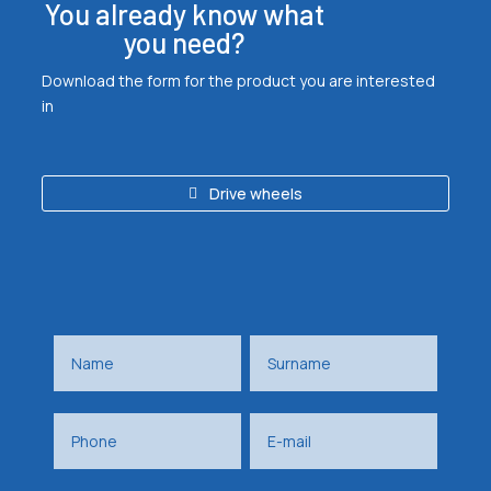
You already know what
you need?
Download the form for the product you are interested
in
Drive wheels