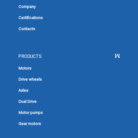
Company
Certifications
Contacts
PRODUCTS
Motors
Drive wheels
Axles
Dual Drive
Motor pumps
Gear motors