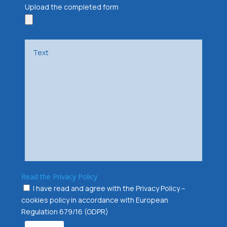
Upload the completed form
Read the Privacy Policy
I have read and agree with the Privacy Policy –
cookies policy in accordance with European
Regulation 679/16 (GDPR)