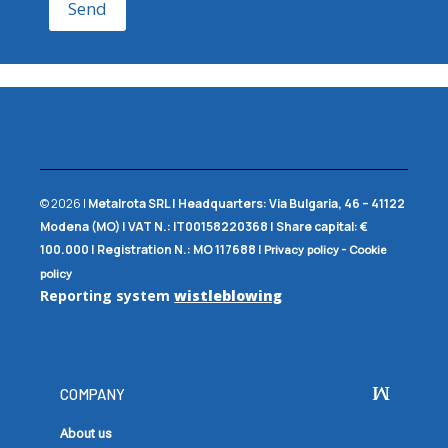
Send
© 2026 |
Metalrota SRL
|
Headquarters:
Via Bulgaria, 46 – 41122
Modena (MO) |
VAT N.:
IT00158220368 |
Share capital:
€
100.000 |
Registration N.:
MO 117688
|
-
Privacy policy
Cookie
policy
Reporting system
wistleblowing
COMPANY
About us