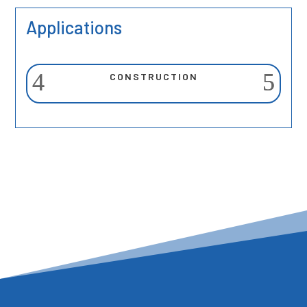
Applications
CONSTRUCTION