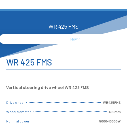
WR 425 FMS
Home
»
Products
»
WR 425 FMS
WR 425 FMS
Vertical steering drive wheel WR 425 FMS
WR425FMS
Drive wheel
405mm
Wheel diameter
5000-10000W
Nominal power