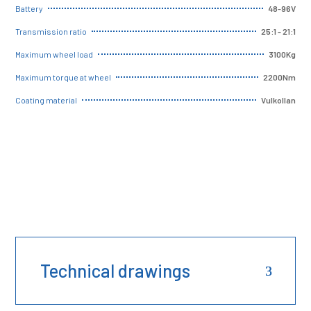
48-96V
Battery
25:1 - 21:1
Transmission ratio
3100Kg
Maximum wheel load
2200Nm
Maximum torque at wheel
Vulkollan
Coating material
Technical drawings