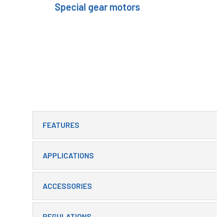
Special gear motors
FEATURES
APPLICATIONS
ACCESSORIES
REGULATIONS