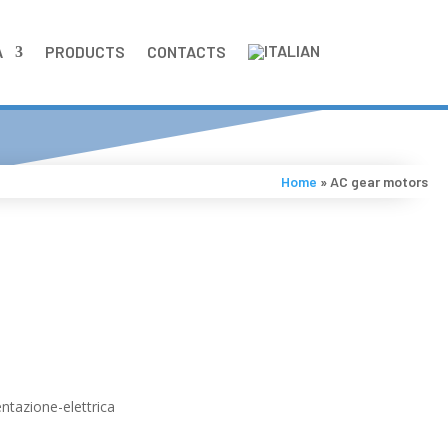
A
PRODUCTS
CONTACTS
Home
»
AC gear motors