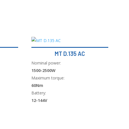
MT D.135 AC
Nominal power:
1500-2500W
Maximum torque:
60Nm
Battery:
12-144V