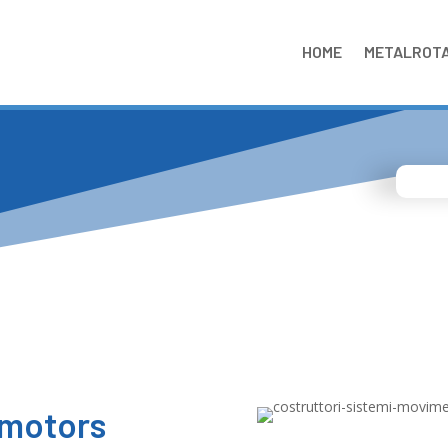
HOME
METALROT
 motors