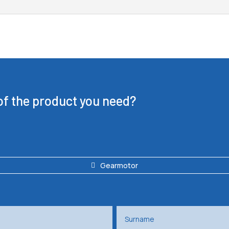
 of the product you need?
Gearmotor