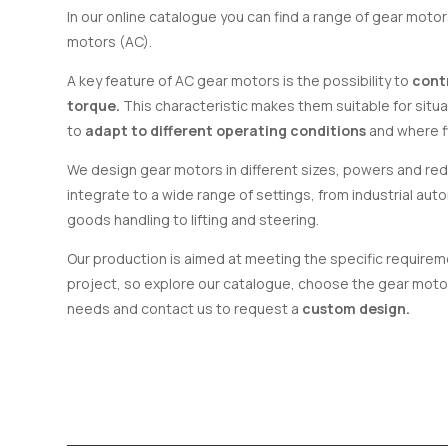
In our online catalogue you can find a range of gear moto
motors (AC).
A key feature of AC gear motors is the possibility to
cont
torque.
This characteristic makes them suitable for situa
to
adapt to different operating conditions
and where fl
We design gear motors in different sizes, powers and redu
integrate to a wide range of settings, from industrial aut
goods handling to lifting and steering.
Our production is aimed at meeting the specific requireme
project, so explore our catalogue, choose the gear motor
needs and contact us to request a
custom design.