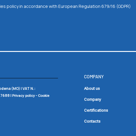
okies policy in accordance with European Regulation 679/16 (GDPR)
COMPANY
Modena (MO) |
VAT N.:
About us
17688
|
-
Privacy policy
Cookie
Company
Certifications
Contacts