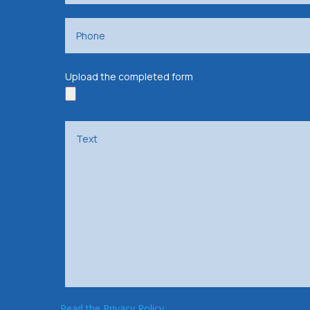
Upload the completed form
Read the Privacy Policy