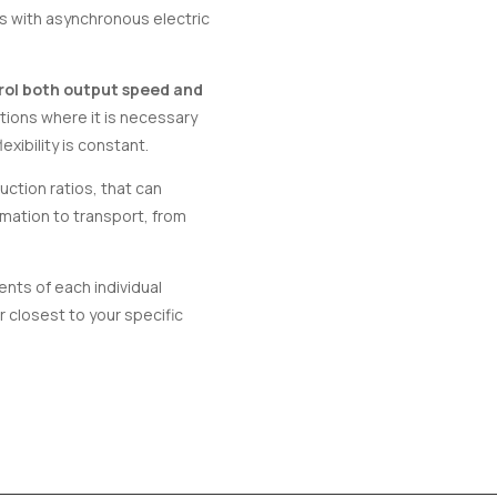
rs with asynchronous electric
rol both output speed and
tions where it is necessary
exibility is constant.
ction ratios, that can
omation to transport, from
nts of each individual
 closest to your specific