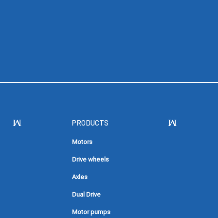
PRODUCTS
Motors
Drive wheels
Axles
Dual Drive
Motor pumps