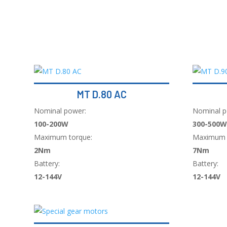
MT D.80 AC
Nominal power:
Nominal p
100-200W
300-500W
Maximum torque:
Maximum 
2Nm
7Nm
Battery:
Battery:
12-144V
12-144V