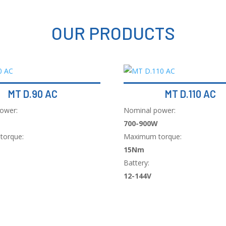
OUR PRODUCTS
MT D.90 AC
MT D.110 AC
ower:
Nominal power:
700-900W
torque:
Maximum torque:
15Nm
Battery:
12-144V