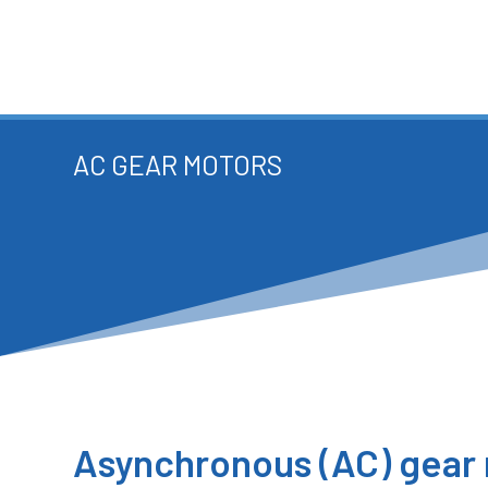
AC GEAR MOTORS
Asynchronous (AC) gear