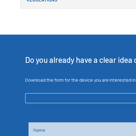
Do you already have a clear idea
Download the form for the device you are interested in