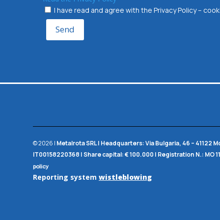
I have read and agree with the Privacy Policy – co
Send
© 2026 |
Metalrota SRL
|
Headquarters:
Via Bulgaria, 46 – 41122 
IT00158220368 |
Share capital:
€ 100.000 |
Registration N.:
MO 1
policy
Reporting system
wistleblowing