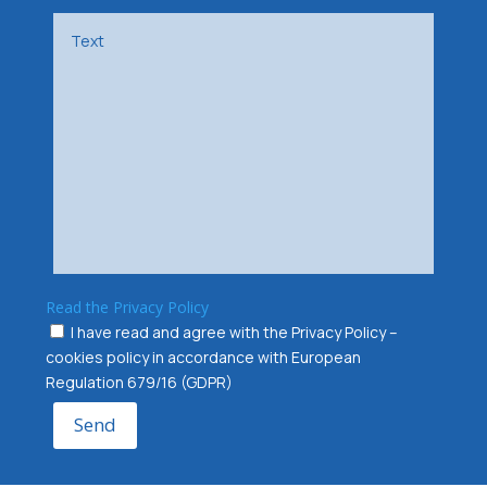
Read the Privacy Policy
I have read and agree with the Privacy Policy –
cookies policy in accordance with European
Regulation 679/16 (GDPR)
Send