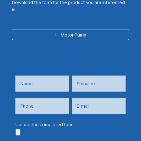
Download the form for the product you are interested
in
Motor Pump
Upload the completed form