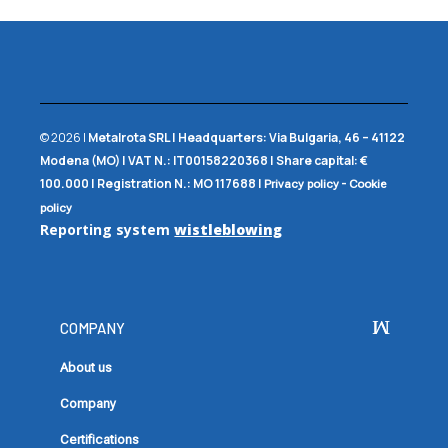
© 2026 |
Metalrota SRL
|
Headquarters:
Via Bulgaria, 46 – 41122
Modena (MO) |
VAT N.:
IT00158220368 |
Share capital:
€
100.000 |
Registration N.:
MO 117688
|
-
Privacy policy
Cookie
policy
Reporting system
wistleblowing
COMPANY
About us
Company
Certifications