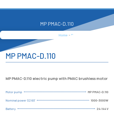
MP PMAC-D.110
Home
»
Products
»
MP PMAC-D.110
MP PMAC-D.110
MP PMAC-D.110 electric pump with PMAC brushless motor
MP PMAC-D.110
Motor pump
1000-3000W
Nominal power S2 60'
24-144 V
Battery