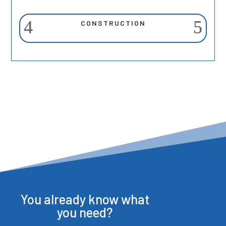
CONSTRUCTION
You already know what
you need?