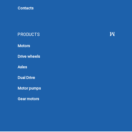
Contacts
PRODUCTS
Motors
Drive wheels
Axles
Dual Drive
Motor pumps
Gear motors
Motoruote