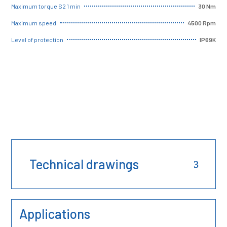
30 Nm
Maximum torque S2 1 min
4500 Rpm
Maximum speed
IP69K
Level of protection
Technical drawings
Applications